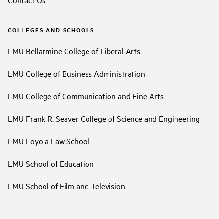
COLLEGES AND SCHOOLS
LMU Bellarmine College of Liberal Arts
LMU College of Business Administration
LMU College of Communication and Fine Arts
LMU Frank R. Seaver College of Science and Engineering
LMU Loyola Law School
LMU School of Education
LMU School of Film and Television