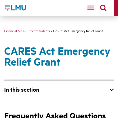
LMU - Loyola Marymount University logo
Financial Aid
>
Current Students
> CARES Act Emergency Relief Grant
CARES Act Emergency
Relief Grant
In this section
Frequently Asked Questions