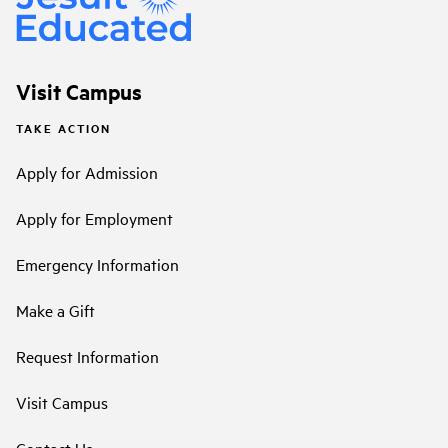
Visit Campus
TAKE ACTION
Apply for Admission
Apply for Employment
Emergency Information
Make a Gift
Request Information
Visit Campus
Contact Us