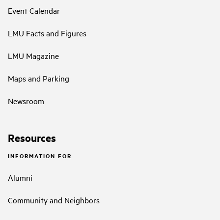
Event Calendar
LMU Facts and Figures
LMU Magazine
Maps and Parking
Newsroom
Resources
INFORMATION FOR
Alumni
Community and Neighbors