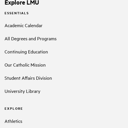
Explore LMU
ESSENTIALS
Academic Calendar
All Degrees and Programs
Continuing Education
Our Catholic Mission
Student Affairs Division
University Library
EXPLORE
Athletics