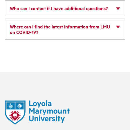
Who can I contact if I have additional questions?
Where can I find the latest information from LMU
on COVID-19?