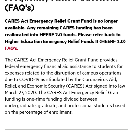
(FAQ's)
CARES Act Emergency Relief Grant Fund is no longer
available. Any remaining CARES funding has been
reallocated into HEERF 2.0 funds. Please refer back to
Higher Education Emergency Relief Funds II (HEERF 2.0)
FAQ’s.
The CARES Act Emergency Relief Grant Fund provides
federal emergency financial aid assistance to students for
expenses related to the disruption of campus operations
due to COVID-19 as stipulated by the Coronavirus Aid,
Relief, and Economic Security (CARES) Act signed into law
March 27, 2020. The CARES Act Emergency Relief Grant
funding is one-time funding divided between
undergraduate, graduate, and professional students based
on the percentage of enrollment.