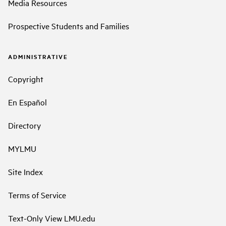
Media Resources
Prospective Students and Families
ADMINISTRATIVE
Copyright
En Español
Directory
MYLMU
Site Index
Terms of Service
Text-Only View LMU.edu