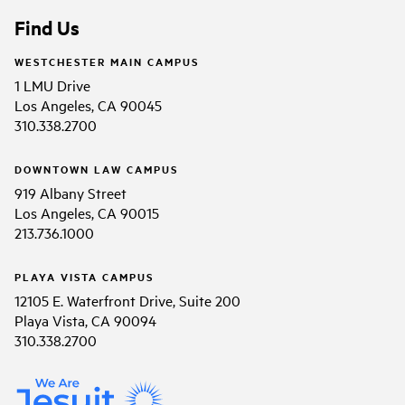
Find Us
WESTCHESTER MAIN CAMPUS
1 LMU Drive
Los Angeles, CA 90045
310.338.2700
DOWNTOWN LAW CAMPUS
919 Albany Street
Los Angeles, CA 90015
213.736.1000
PLAYA VISTA CAMPUS
12105 E. Waterfront Drive, Suite 200
Playa Vista, CA 90094
310.338.2700