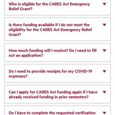
Who is eligible for the CARES Act Emergency
Relief Grant?
Is there funding available if I do not meet the
eligibility for the CARES Act Emergency Relief
Grant?
How much funding will I receive? Do I need to fill
out an application?
Do I need to provide receipts for my COVID-19
expenses?
Can I apply for CARES Act funding again if I have
already received funding in prior semesters?
Do I have to complete the requested verification