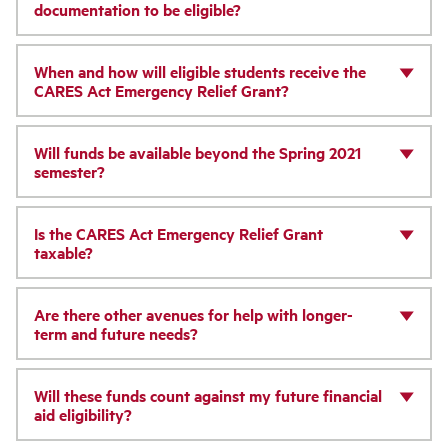
documentation to be eligible?
When and how will eligible students receive the
CARES Act Emergency Relief Grant?
Will funds be available beyond the Spring 2021
semester?
Is the CARES Act Emergency Relief Grant
taxable?
Are there other avenues for help with longer-
term and future needs?
Will these funds count against my future financial
aid eligibility?