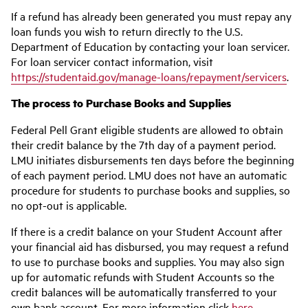
If a refund has already been generated you must repay any
loan funds you wish to return directly to the U.S.
Department of Education by contacting your loan servicer.
For loan servicer contact information, visit
https://studentaid.gov/manage-loans/repayment/servicers
.
The process to Purchase Books and Supplies
Federal Pell Grant eligible students are allowed to obtain
their credit balance by the 7th day of a payment period.
LMU initiates disbursements ten days before the beginning
of each payment period. LMU does not have an automatic
procedure for students to purchase books and supplies, so
no opt-out is applicable.
If there is a credit balance on your Student Account after
your financial aid has disbursed, you may request a refund
to use to purchase books and supplies. You may also sign
up for automatic refunds with Student Accounts so the
credit balances will be automatically transferred to your
own bank account. For more information click
here
.