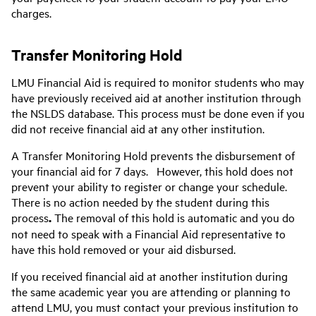
charges.
Transfer Monitoring Hold
LMU Financial Aid is required to monitor students who may
have previously received aid at another institution through
the NSLDS database. This process must be done even if you
did not receive financial aid at any other institution.
A Transfer Monitoring Hold prevents the disbursement of
your financial aid for 7 days. However, this hold does not
prevent your ability to register or change your schedule.
There is no action needed by the student during this
process
.
The removal of this hold is automatic and you do
not need to speak with a Financial Aid representative to
have this hold removed or your aid disbursed.
If you received financial aid at another institution during
the same academic year you are attending or planning to
attend LMU, you must contact your previous institution to