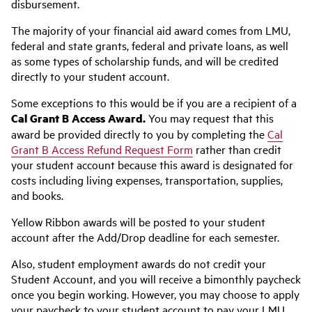
disbursement.
The majority of your financial aid award comes from LMU,
federal and state grants, federal and private loans, as well
as some types of scholarship funds, and will be credited
directly to your student account.
Some exceptions to this would be if you are a recipient of a
Cal Grant B Access Award.
You may request that this
award be provided directly to you by completing the
Cal
Grant B Access Refund Request Form
rather than credit
your student account because this award is designated for
costs including living expenses, transportation, supplies,
and books.
Yellow Ribbon awards will be posted to your student
account after the Add/Drop deadline for each semester.
Also, student employment awards do not credit your
Student Account, and you will receive a bimonthly paycheck
once you begin working. However, you may choose to apply
your paycheck to your student account to pay your LMU