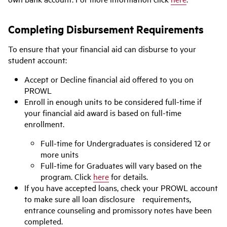
Completing Disbursement Requirements
To ensure that your financial aid can disburse to your
student account:
Accept or Decline financial aid offered to you on
PROWL
Enroll in enough units to be considered full-time if
your financial aid award is based on full-time
enrollment.
Full-time for Undergraduates is considered 12 or
more units
Full-time for Graduates will vary based on the
program. Click
here
for details.
If you have accepted loans, check your PROWL account
to make sure all loan disclosure requirements,
entrance counseling and promissory notes have been
completed.