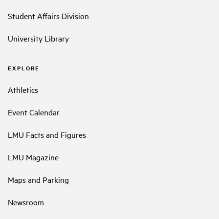
Student Affairs Division
University Library
EXPLORE
Athletics
Event Calendar
LMU Facts and Figures
LMU Magazine
Maps and Parking
Newsroom