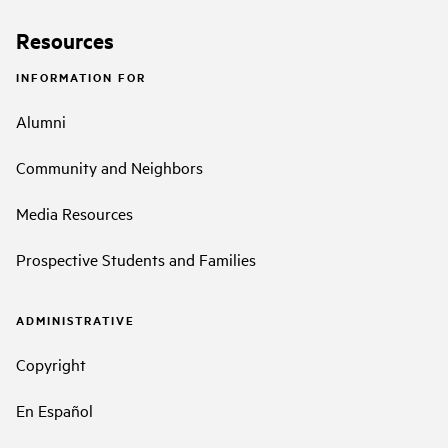
Resources
INFORMATION FOR
Alumni
Community and Neighbors
Media Resources
Prospective Students and Families
ADMINISTRATIVE
Copyright
En Español