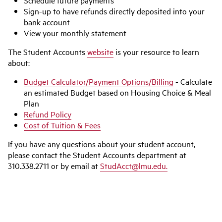
Schedule future payments
Sign-up to have refunds directly deposited into your
bank account
View your monthly statement
The Student Accounts
website
is your resource to learn
about:
Budget Calculator/Payment Options/Billing
- Calculate
an estimated Budget based on Housing Choice & Meal
Plan
Refund Policy
Cost of Tuition & Fees
If you have any questions about your student account,
please contact the Student Accounts department at
310.338.2711 or by email at
StudAcct@lmu.edu.