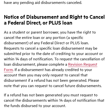
have any pending aid disbursements canceled.
Notice of Disbursement and Right to Cancel
a Federal Direct, or PLUS loan
As a student or parent borrower, you have the right to
cancel the entire loan or any portion (a specific
disbursement) of any Federal Direct or PLUS loan.
Requests to cancel a specific loan disbursement may be
submitted prior to the date of crediting to your account or
within 14 days of notification. To request the cancellation of
loan disbursement, please complete a
Revision Request
Form
. If a disbursement has already credited to your
account then you may only request to cancel that
disbursement if a refund has not been generated. Please
note that you can request to cancel future disbursements.
If a refund has not been generated you must request to
cancel the disbursements within 14 days of notification that
the funds disbursed to your account.