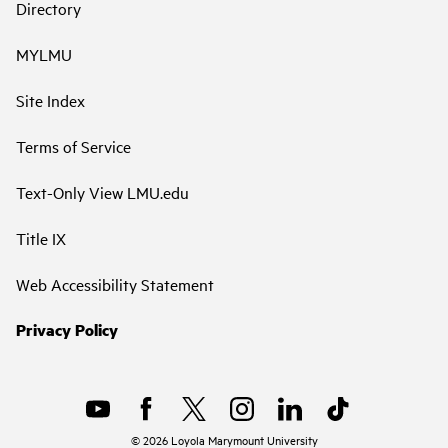
Directory
MYLMU
Site Index
Terms of Service
Text-Only View LMU.edu
Title IX
Web Accessibility Statement
Privacy Policy
©
2026
Loyola Marymount University