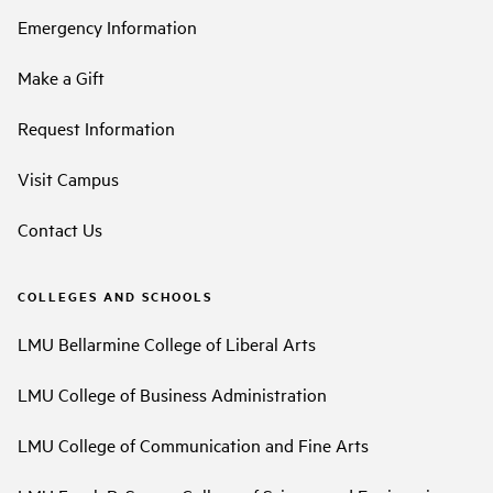
Emergency Information
Make a Gift
Request Information
Visit Campus
Contact Us
COLLEGES AND SCHOOLS
LMU Bellarmine College of Liberal Arts
LMU College of Business Administration
LMU College of Communication and Fine Arts