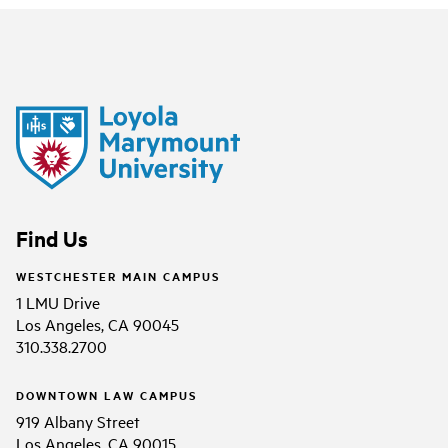
Find Us
WESTCHESTER MAIN CAMPUS
1 LMU Drive
Los Angeles, CA 90045
310.338.2700
DOWNTOWN LAW CAMPUS
919 Albany Street
Los Angeles, CA 90015