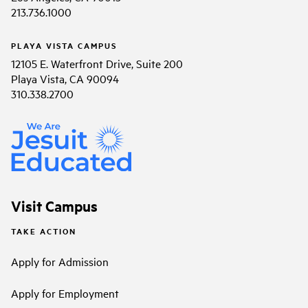
213.736.1000
PLAYA VISTA CAMPUS
12105 E. Waterfront Drive, Suite 200
Playa Vista, CA 90094
310.338.2700
Visit Campus
TAKE ACTION
Apply for Admission
Apply for Employment