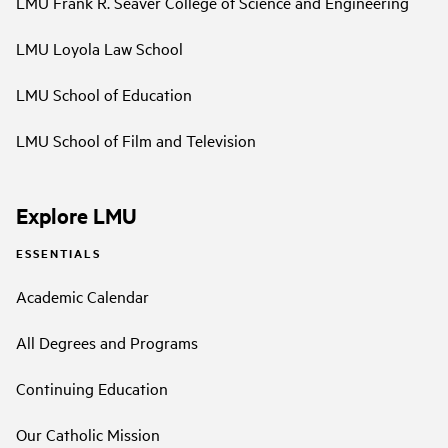
LMU Frank R. Seaver College of Science and Engineering
LMU Loyola Law School
LMU School of Education
LMU School of Film and Television
Explore LMU
ESSENTIALS
Academic Calendar
All Degrees and Programs
Continuing Education
Our Catholic Mission