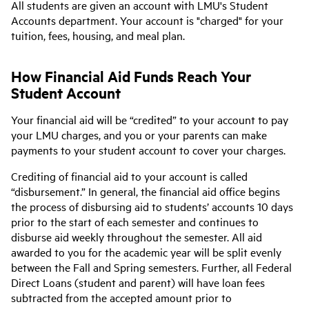
All students are given an account with LMU's Student
Accounts department. Your account is "charged" for your
tuition, fees, housing, and meal plan.
How Financial Aid Funds Reach Your
Student Account
Your financial aid will be “credited” to your account to pay
your LMU charges, and you or your parents can make
payments to your student account to cover your charges.
Crediting of financial aid to your account is called
“disbursement.” In general, the financial aid office begins
the process of disbursing aid to students’ accounts 10 days
prior to the start of each semester and continues to
disburse aid weekly throughout the semester. All aid
awarded to you for the academic year will be split evenly
between the Fall and Spring semesters. Further, all Federal
Direct Loans (student and parent) will have loan fees
subtracted from the accepted amount prior to