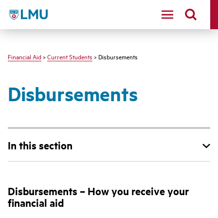
LMU - Loyola Marymount University logo
Financial Aid
>
Current Students
> Disbursements
Disbursements
In this section
Disbursements – How you receive your
financial aid