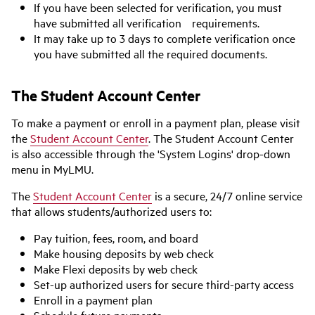
If you have been selected for verification, you must
have submitted all verification requirements.
It may take up to 3 days to complete verification once
you have submitted all the required documents.
The Student Account Center
To make a payment or enroll in a payment plan, please visit
the
Student Account Center
. The Student Account Center
is also accessible through the 'System Logins' drop-down
menu in MyLMU.
The
Student Account Center
is a secure, 24/7 online service
that allows students/authorized users to:
Pay tuition, fees, room, and board
Make housing deposits by web check
Make Flexi deposits by web check
Set-up authorized users for secure third-party access
Enroll in a payment plan