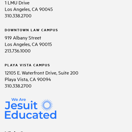
1 LMU Drive
Los Angeles, CA 90045
310.338.2700
DOWNTOWN LAW CAMPUS
919 Albany Street
Los Angeles, CA 90015
213.736.1000
PLAYA VISTA CAMPUS
12105 E. Waterfront Drive, Suite 200
Playa Vista, CA 90094
310.338.2700