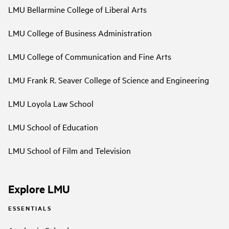
LMU Bellarmine College of Liberal Arts
LMU College of Business Administration
LMU College of Communication and Fine Arts
LMU Frank R. Seaver College of Science and Engineering
LMU Loyola Law School
LMU School of Education
LMU School of Film and Television
Explore LMU
ESSENTIALS