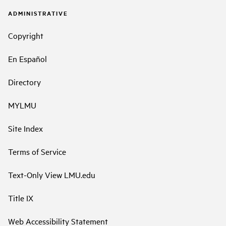
ADMINISTRATIVE
Copyright
En Español
Directory
MYLMU
Site Index
Terms of Service
Text-Only View LMU.edu
Title IX
Web Accessibility Statement