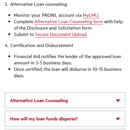
3. Alternative Loan counseling
Monitor your PROWL account via
MyLMU.
Complete
Alternative Loan Counseling form
with help
of the Disclosure and Solicitation form.
Submit to
Secure Document Upload
.
4. Certification and Disbursement
Financial Aid notifies the lender of the approved loan
amount in 3-5 business days.
Once certified, the loan will disburse in 10-15 business
days.
Alternative Loan Counseling
How will my loan funds disperse?