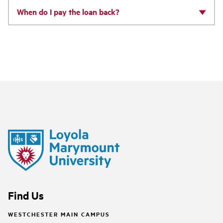
When do I pay the loan back?
Find Us
WESTCHESTER MAIN CAMPUS