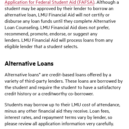
Application for Federal Student Aid (FAFSA)
. Although a
student may be approved by their lender to borrow an
alternative loan, LMU Financial Aid will not certify or
disburse any loan funds until they complete Alternative
Loan Counseling. LMU Financial Aid does not prefer,
recommend, promote, endorse, or suggest any
lenders. LMU Financial Aid will process loans from any
eligible lender that a student selects.
Alternative Loans
Alternative loans* are credit-based loans offered by a
variety of third-party lenders. These loans are borrowed by
the student and require the student to have a satisfactory
credit history or a creditworthy co-borrower.
Students may borrow up to their LMU cost of attendance,
minus any other financial aid they receive. Loan fees,
interest rates, and repayment terms vary by lender, so
please review all application information very carefully.