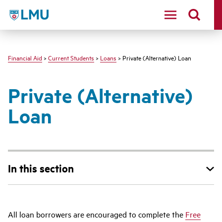
LMU - Loyola Marymount University logo
Financial Aid
>
Current Students
>
Loans
> Private (Alternative) Loan
Private (Alternative)
Loan
In this section
All loan borrowers are encouraged to complete the
Free