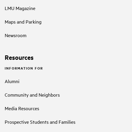
LMU Magazine
Maps and Parking
Newsroom
Resources
INFORMATION FOR
Alumni
Community and Neighbors
Media Resources
Prospective Students and Families