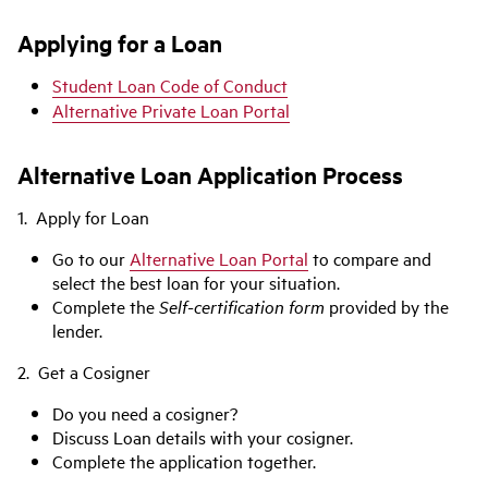
Applying for a Loan
Student Loan Code of Conduct
Alternative Private Loan Portal
Alternative Loan Application Process
1. Apply for Loan
Go to our
Alternative Loan Portal
to compare and
select the best loan for your situation.
Complete the
Self-certification form
provided by the
lender.
2. Get a Cosigner
Do you need a cosigner?
Discuss Loan details with your cosigner.
Complete the application together.