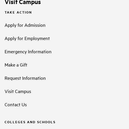
Visit Campus
TAKE ACTION
Apply for Admission
Apply for Employment
Emergency Information
Make a Gift
Request Information
Visit Campus
Contact Us
COLLEGES AND SCHOOLS