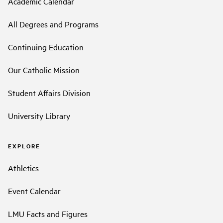
Academic Calendar
All Degrees and Programs
Continuing Education
Our Catholic Mission
Student Affairs Division
University Library
EXPLORE
Athletics
Event Calendar
LMU Facts and Figures