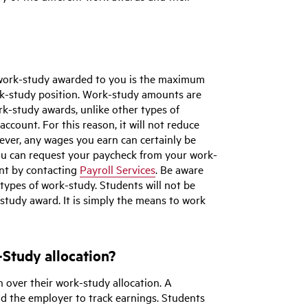
 work-study awarded to you is the maximum
rk-study position. Work-study amounts are
k-study awards, unlike other types of
account. For this reason, it will not reduce
ver, any wages you earn can certainly be
 You can request your paycheck from your work-
unt by contacting
Payroll Services
. Be aware
 types of work-study. Students will not be
-study award. It is simply the means to work
Study allocation?
n over their work-study allocation. A
nd the employer to track earnings. Students