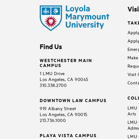
Vis
TAK
Apply
Apply
Find Us
Emerg
Make 
WESTCHESTER MAIN
CAMPUS
Reque
1 LMU Drive
Visit
Los Angeles, CA 90045
Conta
310.338.2700
COL
DOWNTOWN LAW CAMPUS
LMU B
919 Albany Street
Arts
Los Angeles, CA 90015
213.736.1000
LMU C
Admin
PLAYA VISTA CAMPUS
LMU C