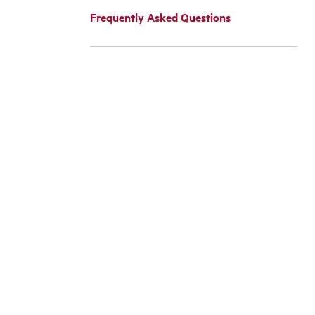
Frequently Asked Questions