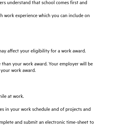
ers understand that school comes first and
ith work experience which you can include on
y affect your eligibility for a work award.
e than your work award. Your employer will be
f your work award.
ile at work.
ges in your work schedule and of projects and
plete and submit an electronic time-sheet to