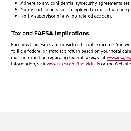
Adhere to any confidentiality/security agreements set 
Notify each supervisor if employed in more than one 
Notify supervisor of any job-related accident.
Tax and FAFSA Implications
Earnings from work are considered taxable income. You wil
to file a federal or state tax return based on your total earn
more information regarding federal taxes, visit
www.irs.gov
information, visit
www.ftb.ca.gov/individuals
or the Web site