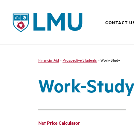
LMU - Loyola Marymount University logo
CONTACT U
Financial Aid
>
Prospective Students
> Work-Study
Work-Stud
Net Price Calculator