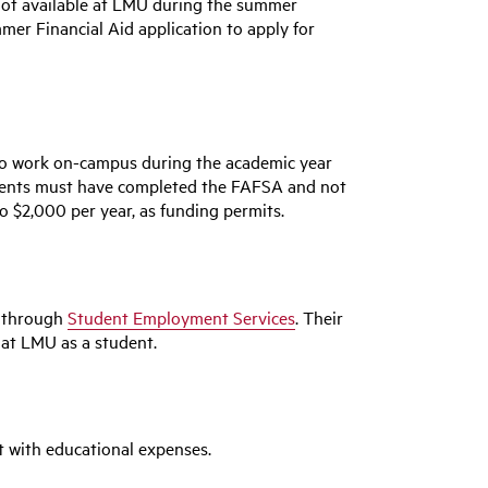
 not available at LMU during the summer
er Financial Aid application to apply for
to work on-campus during the academic year
udents must have completed the FAFSA and not
o $2,000 per year, as funding permits.
" through
Student Employment Services
. Their
 at LMU as a student.
 with educational expenses.