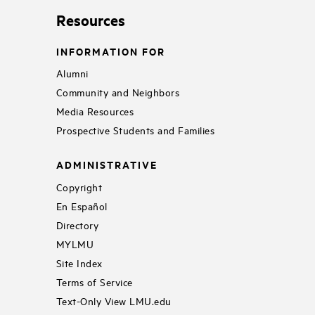
Resources
INFORMATION FOR
Alumni
Community and Neighbors
Media Resources
Prospective Students and Families
ADMINISTRATIVE
Copyright
En Español
Directory
MYLMU
Site Index
Terms of Service
Text-Only View LMU.edu