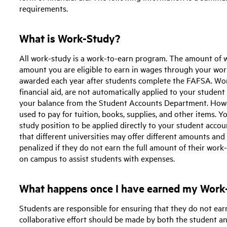
requirements.
What is Work-Study?
All work-study is a work-to-earn program. The amount of
amount you are eligible to earn in wages through your wo
awarded each year after students complete the FAFSA. Wor
financial aid, are not automatically applied to your student 
your balance from the Student Accounts Department. Howe
used to pay for tuition, books, supplies, and other items.
study position to be applied directly to your student acco
that different universities may offer different amounts and
penalized if they do not earn the full amount of their work
on campus to assist students with expenses.
What happens once I have earned my Work-
Students are responsible for ensuring that they do not ear
collaborative effort should be made by both the student a