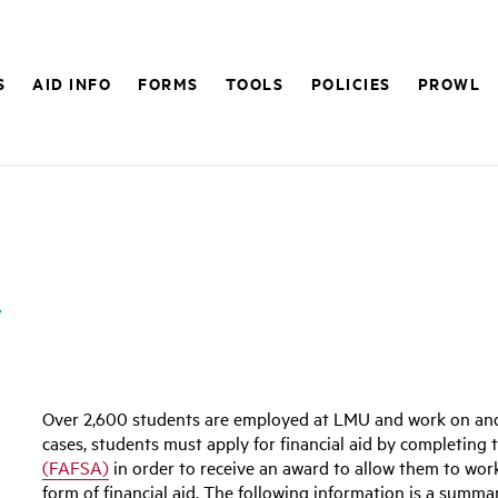
S
AID INFO
FORMS
TOOLS
POLICIES
PROWL
y
Over 2,600 students are employed at LMU and work on and o
cases, students must apply for financial aid by completing
(FAFSA)
in order to receive an award to allow them to wor
form of financial aid. The following information is a summa