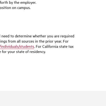
forth by the employer.
position on campus.
l need to determine whether you are required
ings from all sources in the prior year. For
/individuals/students
. For California state tax
 for your state of residency.