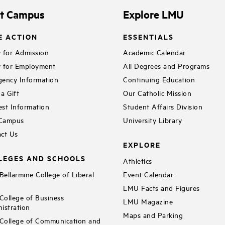
it Campus
Explore LMU
E ACTION
ESSENTIALS
 for Admission
Academic Calendar
 for Employment
All Degrees and Programs
ency Information
Continuing Education
a Gift
Our Catholic Mission
st Information
Student Affairs Division
 Campus
University Library
ct Us
EXPLORE
LEGES AND SCHOOLS
Athletics
ellarmine College of Liberal
Event Calendar
LMU Facts and Figures
ollege of Business
LMU Magazine
istration
Maps and Parking
ollege of Communication and