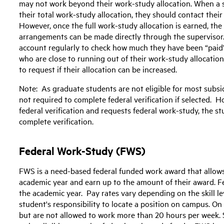
may not work beyond their work-study allocation. When a s
their total work-study allocation, they should contact thei
However, once the full work-study allocation is earned, th
arrangements can be made directly through the supervisor
account regularly to check how much they have been “paid”
who are close to running out of their work-study allocatio
to request if their allocation can be increased.
Note: As graduate students are not eligible for most subsidi
not required to complete federal verification if selected. H
federal verification and requests federal work-study, the 
complete verification.
Federal Work-Study (FWS)
FWS is a need-based federal funded work award that allow
academic year and earn up to the amount of their award. Fe
the academic year. Pay rates vary depending on the skill leve
student's responsibility to locate a position on campus. O
but are not allowed to work more than 20 hours per week. 