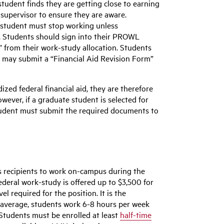
tudent finds they are getting close to earning
r supervisor to ensure they are aware.
e student must stop working unless
. Students should sign into their PROWL
 from their work-study allocation. Students
n may submit a “Financial Aid Revision Form”
zed federal financial aid, they are therefore
owever, if a graduate student is selected for
student must submit the required documents to
s recipients to work on-campus during the
deral work-study is offered up to $3,500 for
l required for the position. It is the
n average, students work 6-8 hours per week
Students must be enrolled at least
half-time