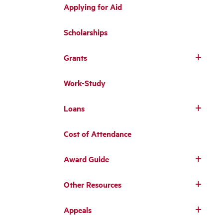
Applying for Aid
Scholarships
Grants
Work-Study
Loans
Cost of Attendance
Award Guide
Other Resources
Appeals