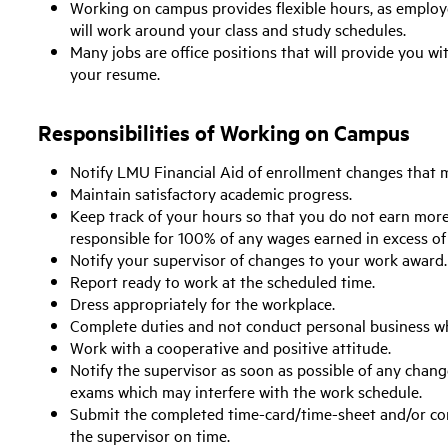
Working on campus provides flexible hours, as employ
will work around your class and study schedules.
Many jobs are office positions that will provide you w
your resume.
Responsibilities of Working on Campus
Notify LMU Financial Aid of enrollment changes that ma
Maintain satisfactory academic progress.
Keep track of your hours so that you do not earn mor
responsible for 100% of any wages earned in excess o
Notify your supervisor of changes to your work award.
Report ready to work at the scheduled time.
Dress appropriately for the workplace.
Complete duties and not conduct personal business wh
Work with a cooperative and positive attitude.
Notify the supervisor as soon as possible of any chan
exams which may interfere with the work schedule.
Submit the completed time-card/time-sheet and/or com
the supervisor on time.