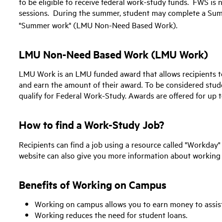
to be eligible to receive federal work-study funds. FWS is
sessions. During the summer, student may complete a Summ
"Summer work" (LMU Non-Need Based Work).
LMU Non-Need Based Work (LMU Work)
LMU Work is an LMU funded award that allows recipients 
and earn the amount of their award. To be considered st
qualify for Federal Work-Study. Awards are offered for up t
How to find a Work-Study Job?
Recipients can find a job using a resource called "Workday
website can also give you more information about working
Benefits of Working on Campus
Working on campus allows you to earn money to assist
Working reduces the need for student loans.