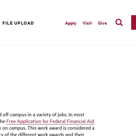
FILE UPLOAD
Apply
Visit
Give
ff-campus in a variety of jobs. In most
 the
Free Application for Federal Financial Aid
k on campus. This work award is considered a
ry of the different work awards and their