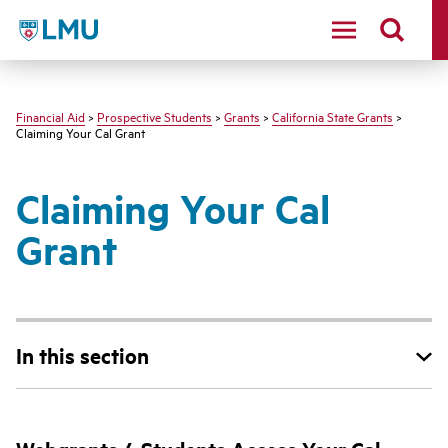
LMU - Loyola Marymount University logo
Financial Aid
>
Prospective Students
>
Grants
>
California State Grants
>
Claiming Your Cal Grant
Claiming Your Cal
Grant
In this section