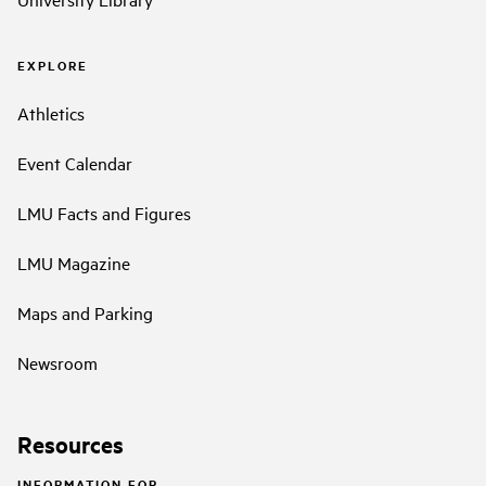
EXPLORE
Athletics
Event Calendar
LMU Facts and Figures
LMU Magazine
Maps and Parking
Newsroom
Resources
INFORMATION FOR