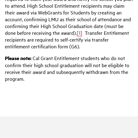
to attend. High School Entitlement recipients may claim
their award via WebGrants for Students by creating an
account, confirming LMU as their school of attendance and
confirming their High School Graduation date (must be
done before receiving the award).
[1]
Transfer Entitlement
recipients are required to self-certify via transfer
entitlement certification form (G6).
Please note:
Cal Grant Entitlement students who do not
confirm their high school graduation will not be eligible to
receive their award and subsequently withdrawn from the
program.