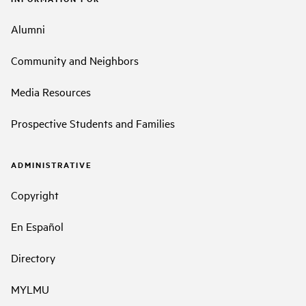
Alumni
Community and Neighbors
Media Resources
Prospective Students and Families
ADMINISTRATIVE
Copyright
En Español
Directory
MYLMU