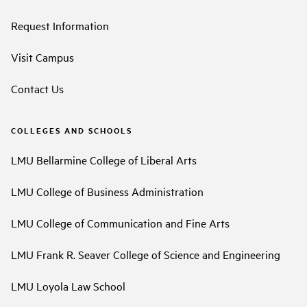
Request Information
Visit Campus
Contact Us
COLLEGES AND SCHOOLS
LMU Bellarmine College of Liberal Arts
LMU College of Business Administration
LMU College of Communication and Fine Arts
LMU Frank R. Seaver College of Science and Engineering
LMU Loyola Law School