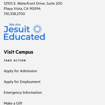
12105 E. Waterfront Drive, Suite 200
Playa Vista, CA 90094
310.338.2700
Visit Campus
TAKE ACTION
Apply for Admission
Apply for Employment
Emergency Information
Make a Gift