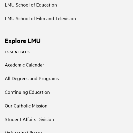
LMU School of Education
LMU School of Film and Television
Explore LMU
ESSENTIALS
Academic Calendar
All Degrees and Programs
Continuing Education
Our Catholic Mission
Student Affairs Division
University Library