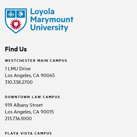
Find Us
WESTCHESTER MAIN CAMPUS
1 LMU Drive
Los Angeles, CA 90045
310.338.2700
DOWNTOWN LAW CAMPUS
919 Albany Street
Los Angeles, CA 90015
213.736.1000
PLAYA VISTA CAMPUS