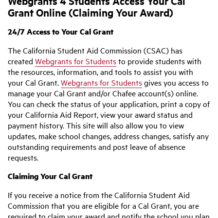
Webgrants 4 Students Access Your Cal
Grant Online (Claiming Your Award)
24/7 Access to Your Cal Grant
The California Student Aid Commission (CSAC) has
created
Webgrants for Students
to provide students with
the resources, information, and tools to assist you with
your Cal Grant.
Webgrants for Students
gives you access to
manage your Cal Grant and/or Chafee account(s) online.
You can check the status of your application, print a copy of
your California Aid Report, view your award status and
payment history. This site will also allow you to view
updates, make school changes, address changes, satisfy any
outstanding requirements and post leave of absence
requests.
Claiming Your Cal Grant
If you receive a notice from the California Student Aid
Commission that you are eligible for a Cal Grant, you are
required to claim your award and notify the school you plan