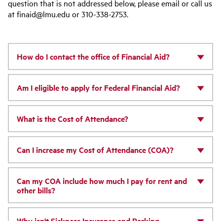
question that is not addressed below, please email or call us
at finaid@lmu.edu or 310-338-2753.
How do I contact the office of Financial Aid?
Am I eligible to apply for Federal Financial Aid?
What is the Cost of Attendance?
Can I increase my Cost of Attendance (COA)?
Can my COA include how much I pay for rent and
other bills?
Why isn't Sickness Insurance and Parking