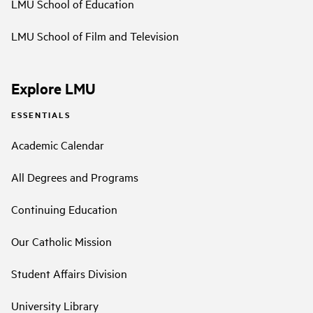
LMU School of Education
LMU School of Film and Television
Explore LMU
ESSENTIALS
Academic Calendar
All Degrees and Programs
Continuing Education
Our Catholic Mission
Student Affairs Division
University Library