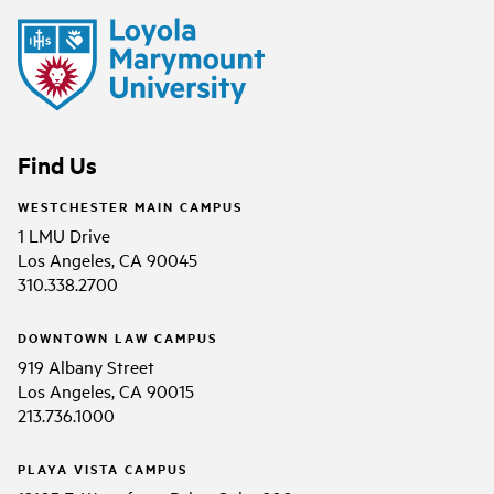
Find Us
WESTCHESTER MAIN CAMPUS
1 LMU Drive
Los Angeles, CA 90045
310.338.2700
DOWNTOWN LAW CAMPUS
919 Albany Street
Los Angeles, CA 90015
213.736.1000
PLAYA VISTA CAMPUS