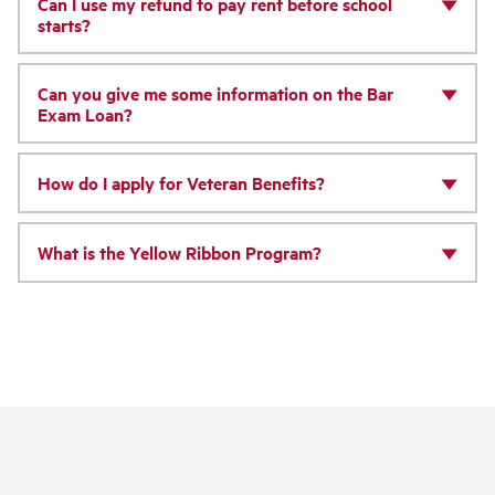
Can I use my refund to pay rent before school
starts?
Can you give me some information on the Bar
Exam Loan?
How do I apply for Veteran Benefits?
What is the Yellow Ribbon Program?