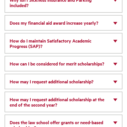
included?
Does my financial aid award increase yearly?
How do I maintain Satisfactory Academic
Progress (SAP)?
How can I be considered for merit scholarships?
How may I request additional scholarship?
How may I request additional scholarship at the
end of the second year?
Does the law school offer grants or need-based