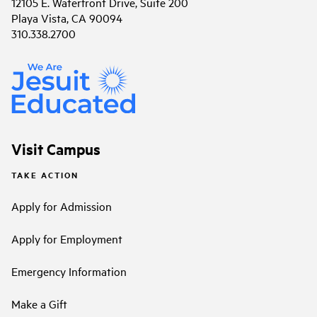
12105 E. Waterfront Drive, Suite 200
Playa Vista, CA 90094
310.338.2700
Visit Campus
TAKE ACTION
Apply for Admission
Apply for Employment
Emergency Information
Make a Gift