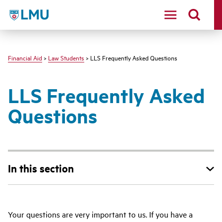
LMU - Loyola Marymount University logo
Financial Aid
>
Law Students
> LLS Frequently Asked Questions
LLS Frequently Asked
Questions
In this section
Your questions are very important to us. If you have a