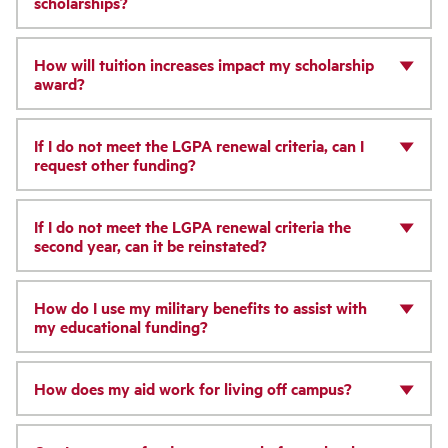
scholarships?
How will tuition increases impact my scholarship
award?
If I do not meet the LGPA renewal criteria, can I
request other funding?
If I do not meet the LGPA renewal criteria the
second year, can it be reinstated?
How do I use my military benefits to assist with
my educational funding?
How does my aid work for living off campus?