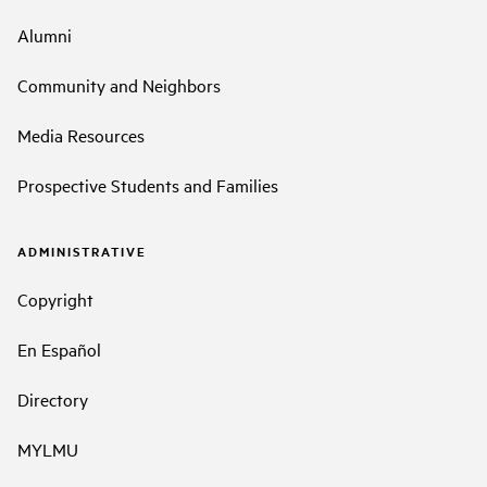
Alumni
Community and Neighbors
Media Resources
Prospective Students and Families
ADMINISTRATIVE
Copyright
En Español
Directory
MYLMU