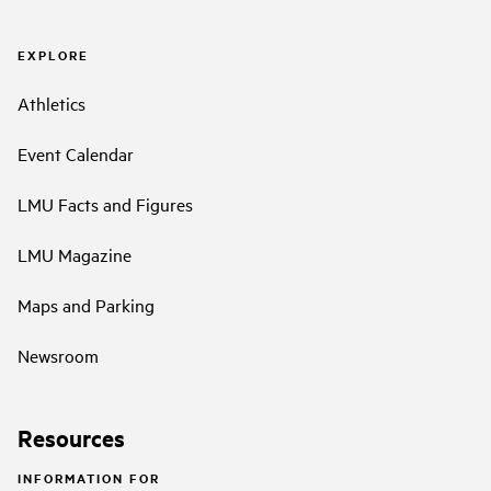
EXPLORE
Athletics
Event Calendar
LMU Facts and Figures
LMU Magazine
Maps and Parking
Newsroom
Resources
INFORMATION FOR