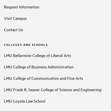
Request Information
Visit Campus
Contact Us
COLLEGES AND SCHOOLS
LMU Bellarmine College of Liberal Arts
LMU College of Business Administration
LMU College of Communication and Fine Arts
LMU Frank R. Seaver College of Science and Engineering
LMU Loyola Law School