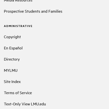
Prospective Students and Families
ADMINISTRATIVE
Copyright
En Español
Directory
MYLMU
Site Index
Terms of Service
Text-Only View LMU.edu