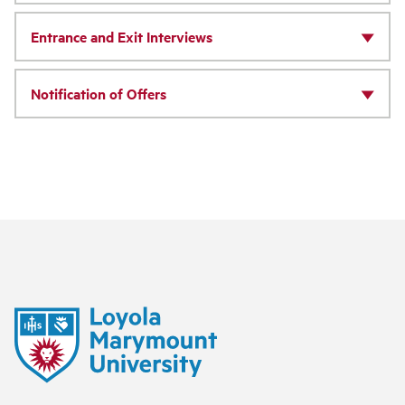
Entrance and Exit Interviews
Notification of Offers