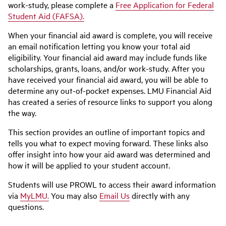
work-study, please complete a
Free Application for Federal
Student Aid (FAFSA).
When your financial aid award is complete, you will receive
an email notification letting you know your total aid
eligibility. Your financial aid award may include funds like
scholarships, grants, loans, and/or work-study. After you
have received your financial aid award, you will be able to
determine any out-of-pocket expenses. LMU Financial Aid
has created a series of resource links to support you along
the way.
This section provides an outline of important topics and
tells you what to expect moving forward. These links also
offer insight into how your aid award was determined and
how it will be applied to your student account.
Students will use PROWL to access their award information
via
MyLMU.
You may also
Email Us
directly with any
questions.