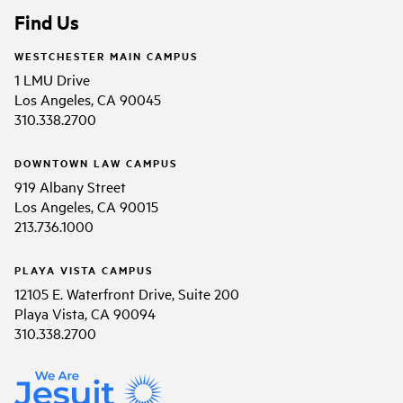
Find Us
WESTCHESTER MAIN CAMPUS
1 LMU Drive
Los Angeles, CA 90045
310.338.2700
DOWNTOWN LAW CAMPUS
919 Albany Street
Los Angeles, CA 90015
213.736.1000
PLAYA VISTA CAMPUS
12105 E. Waterfront Drive, Suite 200
Playa Vista, CA 90094
310.338.2700