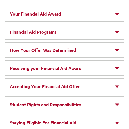
Your Financial Aid Award
Financial Aid Programs
How Your Offer Was Determined
Receiving your Financial Aid Award
Accepting Your Financial Aid Offer
Student Rights and Responsibilities
Staying Eligible For Financial Aid