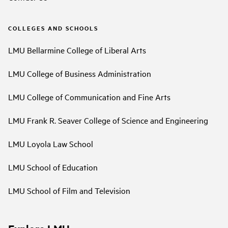
COLLEGES AND SCHOOLS
LMU Bellarmine College of Liberal Arts
LMU College of Business Administration
LMU College of Communication and Fine Arts
LMU Frank R. Seaver College of Science and Engineering
LMU Loyola Law School
LMU School of Education
LMU School of Film and Television