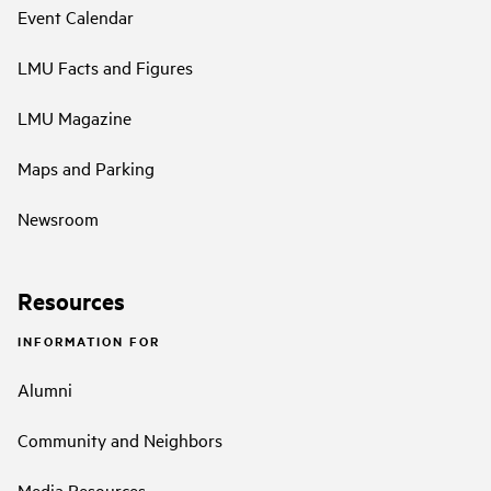
Event Calendar
LMU Facts and Figures
LMU Magazine
Maps and Parking
Newsroom
Resources
INFORMATION FOR
Alumni
Community and Neighbors
Media Resources