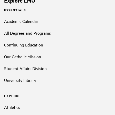
Explore LMU
ESSENTIALS
Academic Calendar
All Degrees and Programs
Continuing Education
Our Catholic Mission
Student Affairs Division
University Library
EXPLORE
Athletics