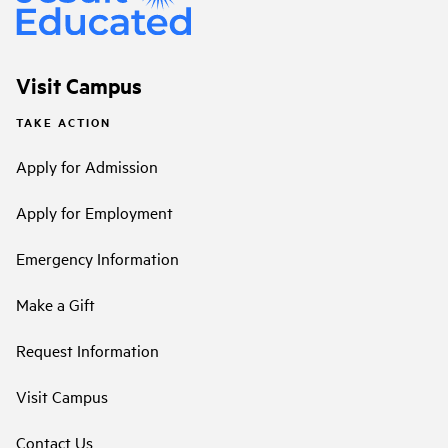
Visit Campus
TAKE ACTION
Apply for Admission
Apply for Employment
Emergency Information
Make a Gift
Request Information
Visit Campus
Contact Us