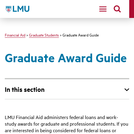
LMU - Loyola Marymount University logo
Financial Aid
>
Graduate Students
> Graduate Award Guide
Graduate Award Guide
In this section
LMU Financial Aid administers federal loans and work-
study awards for graduate and professional students. If you
are interested in being considered for federal loans or