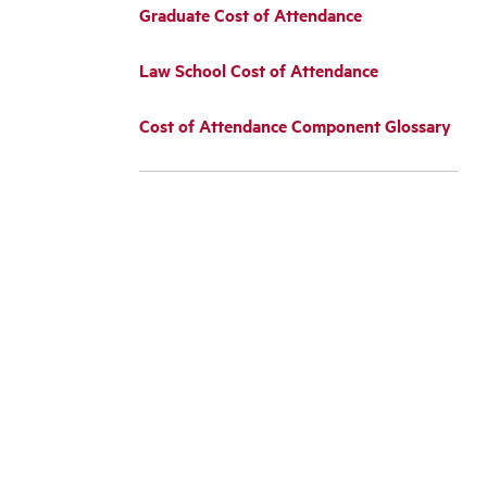
Graduate Cost of Attendance
Law School Cost of Attendance
Cost of Attendance Component Glossary