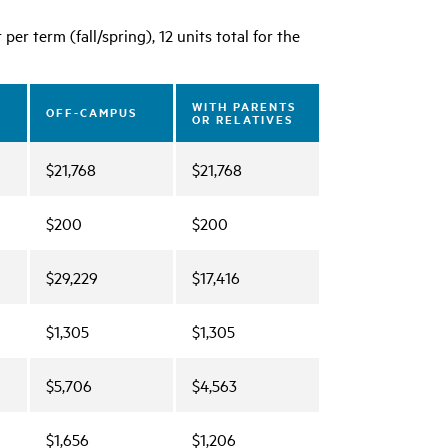
er term (fall/spring), 12 units total for the
WITH PARENTS
OFF-CAMPUS
OR RELATIVES
$21,768
$21,768
$200
$200
$29,229
$17,416
$1,305
$1,305
$5,706
$4,563
$1,656
$1,206