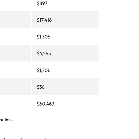
$897
$17,416
$1,305
$4,563
$1,206
$36
$60,463
per term.