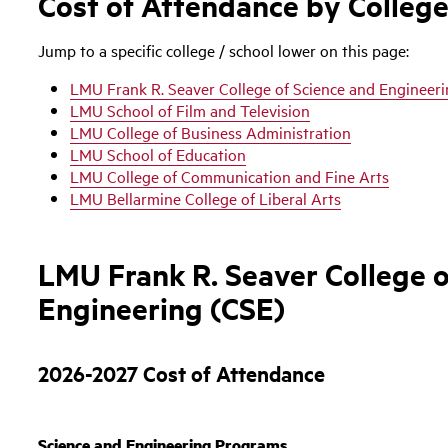
Cost of Attendance by College
Jump to a specific college / school lower on this page:
LMU Frank R. Seaver College of Science and Engineer
LMU School of Film and Television
LMU College of Business Administration
LMU School of Education
LMU College of Communication and Fine Arts
LMU Bellarmine College of Liberal Arts
LMU Frank R. Seaver College o
Engineering (CSE)
2026-2027 Cost of Attendance
Science and Engineering Programs