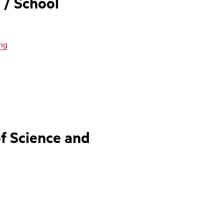
 / School
ing
f Science and