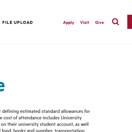
FILE UPLOAD
Apply
Visit
Give
e
t defining estimated standard allowances for
e cost of attendance includes University
 on their university student account, as well
 food, books and supplies, transportation,