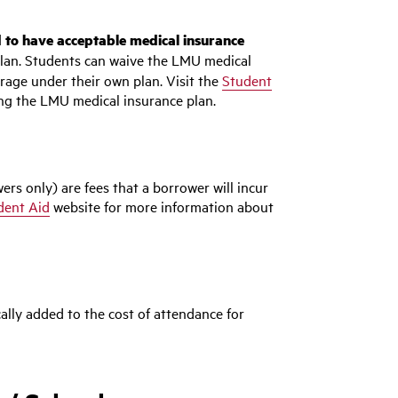
 to have acceptable medical insurance
lan. Students can waive the LMU medical
rage under their own plan. Visit the
Student
ng the LMU medical insurance plan.
ers only) are fees that a borrower will incur
dent Aid
website for more information about
ally added to the cost of attendance for