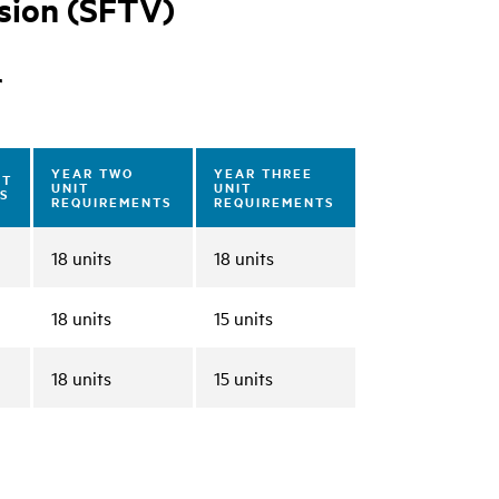
ision (SFTV)
r
YEAR TWO
YEAR THREE
IT
UNIT
UNIT
S
REQUIREMENTS
REQUIREMENTS
18 units
18 units
18 units
15 units
18 units
15 units