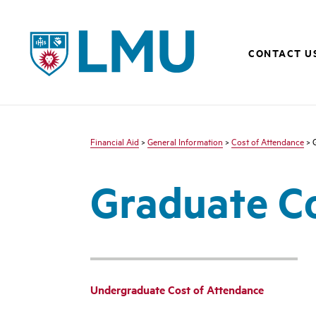
LMU - Loyola Marymount University logo
CONTACT U
Financial Aid
>
General Information
>
Cost of Attendance
> 
Graduate Co
Undergraduate Cost of Attendance