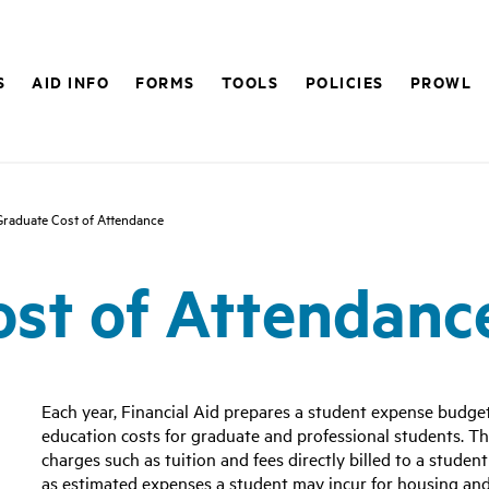
S
AID INFO
FORMS
TOOLS
POLICIES
PROWL
Graduate Cost of Attendance
st of Attendanc
Each year, Financial Aid prepares a student expense budge
education costs for graduate and professional students. Th
charges such as tuition and fees directly billed to a student
as estimated expenses a student may incur for housing and