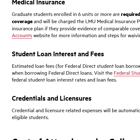
Medical Insurance
Graduate students enrolled in 6 units or more are
required
coverage
and will be charged the LMU Medical Insurance P
insurance plan if they provide evidence of comparable cove
Accounts
website for more information and steps for waivi
Student Loan Interest and Fees
Estimated loan fees (for Federal Direct student loan borrow
when borrowing Federal Direct loans. Visit the
Federal Stu
federal student loan interest rates and loan fees.
Credentials and Licensures
Credential and licensure related expenses will be automatic
eligible students.