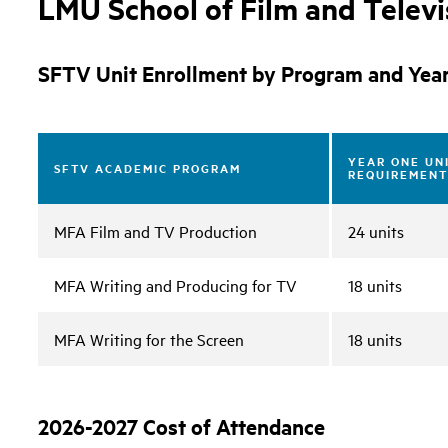
LMU School of Film and Telev
SFTV Unit Enrollment by Program and Yea
YEAR ONE UN
SFTV ACADEMIC PROGRAM
REQUIREMENT
MFA Film and TV Production
24 units
MFA Writing and Producing for TV
18 units
MFA Writing for the Screen
18 units
2026-2027 Cost of Attendance