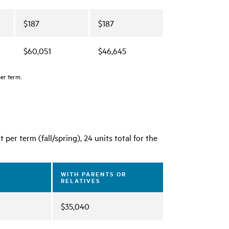
$187
$187
$60,051
$46,645
per term.
per term (fall/spring), 24 units total for the
WITH PARENTS OR
RELATIVES
$35,040