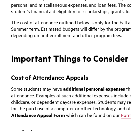
personal and miscellaneous expenses, and loan fees. The co
student's financial aid eligibility for scholarships, grants, 
The cost of attendance outlined below is only for the Fall
Summer term. Estimated budgets will differ by the program 
depending on unit enrollment and other program fees.
Important Things to Consider
Cost of Attendance Appeals
Some students may have
additional personal expenses
th
attendance. Examples of such additional expenses include 
childcare, or dependent daycare expenses. Students may req
for the purchase of a computer or other technology, and ot
Attendance Appeal Form
which can be found on our
For