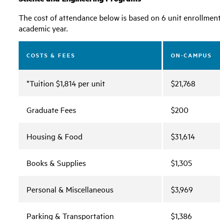
The cost of attendance below is based on 6 unit enrollment p
academic year.
COSTS & FEES
ON-CAMPUS
*Tuition $1,814 per unit
$21,768
Graduate Fees
$200
Housing & Food
$31,614
Books & Supplies
$1,305
Personal & Miscellaneous
$3,969
Parking & Transportation
$1,386