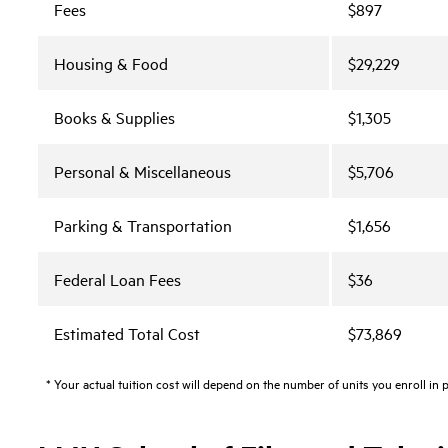
Fees
$897
Housing & Food
$29,229
Books & Supplies
$1,305
Personal & Miscellaneous
$5,706
Parking & Transportation
$1,656
Federal Loan Fees
$36
Estimated Total Cost
$73,869
* Your actual tuition cost will depend on the number of units you enroll in 