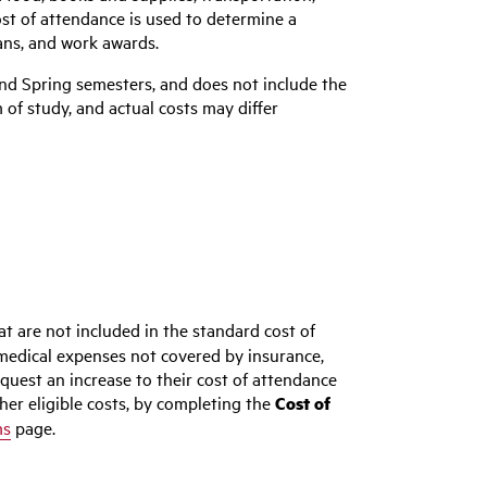
st of attendance is used to determine a
loans, and work awards.
 and Spring semesters, and does not include the
of study, and actual costs may differ
at are not included in the standard cost of
medical expenses not covered by insurance,
uest an increase to their cost of attendance
her eligible costs, by completing the
Cost of
ms
page.